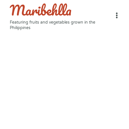
Maribehlla
Skip
to
content
Featuring fruits and vegetables grown in the
Philippines