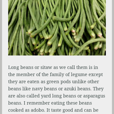
Long beans or sitaw as we call them is in
the member of the family of legume except
they are eaten as green pods unlike other
beans like navy beans or azuki beans. They
are also called yard long beans or asparagus
beans. I remember eating these beans
cooked as adobo. It taste good and can be